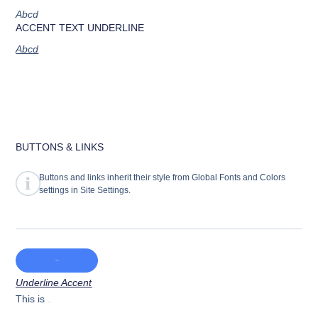
Abcd
ACCENT TEXT UNDERLINE
Abcd
BUTTONS & LINKS
Buttons and links inherit their style from Global Fonts and Colors
settings in Site Settings.
Main CTA button
Underline Accent
This is
Hyperlink