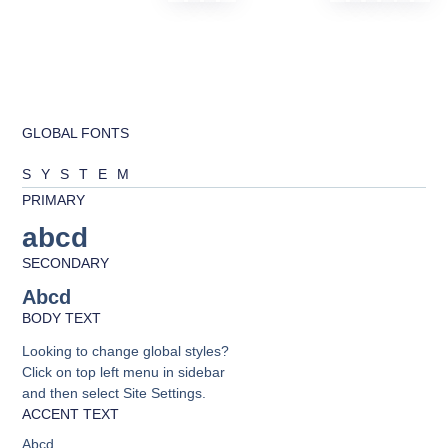
GLOBAL FONTS
SYSTEM
PRIMARY
abcd
SECONDARY
Abcd
BODY TEXT
Looking to change global styles?
Click on top left menu in sidebar
and then select Site Settings.
ACCENT TEXT
Abcd