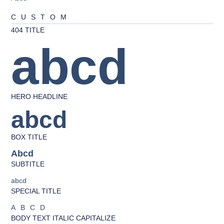
CUSTOM
404 TITLE
abcd
HERO HEADLINE
abcd
BOX TITLE
Abcd
SUBTITLE
abcd
SPECIAL TITLE
ABCD
BODY TEXT ITALIC CAPITALIZE