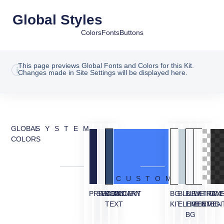
Global Styles
Colors
Fonts
Buttons
This page previews Global Fonts and Colors for this Kit.
Changes made in Site Settings will be displayed here.
GLOBAL
SYSTEM
COLORS
CUSTOM
PRIMARY
SECONDARY
BODY
ACCENT
BG
BLUE
BLUE
WHITE
TRAN
OVE
TEXT
KIT
ELEMENT
LIGHT
ELEMEN
BG
BG