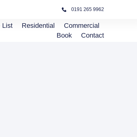
0191 265 9962
 List
Residential
Commercial
Book
Contact