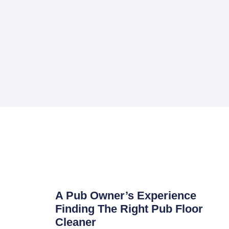
A Pub Owner’s Experience
Finding The Right Pub Floor
Cleaner