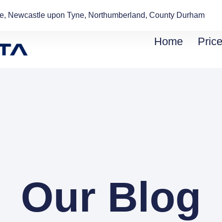
de, Newcastle upon Tyne, Northumberland, County Durham
Home
Price
Our Blog