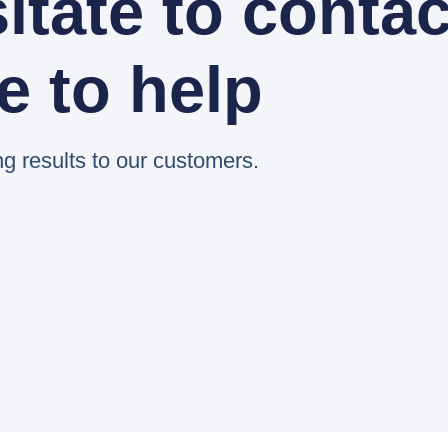
itate to contac
e to help
ng results to our customers.