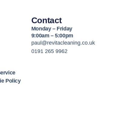
Contact
Monday – Friday
9:00am – 5:00pm
paul@revitacleaning.co.uk
0191 265 9962
ervice
e Policy