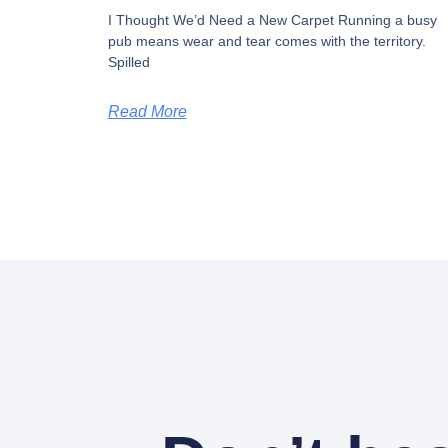
I Thought We’d Need a New Carpet​ Running a busy
pub means wear and tear comes with the territory.
Spilled
Read More