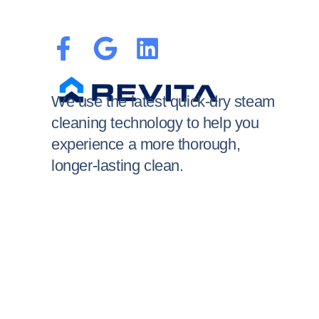
We use the latest quick-dry steam
cleaning technology to help you
experience a more thorough,
longer-lasting clean.