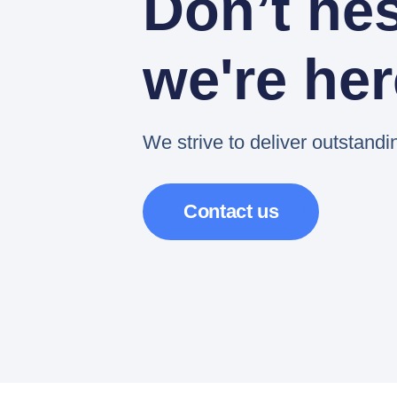
Don’t hes
we're her
We strive to deliver outstandi
Contact us