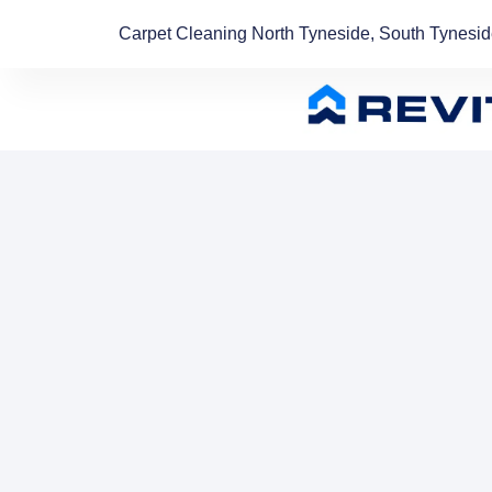
Carpet Cleaning North Tyneside, South Tynesi