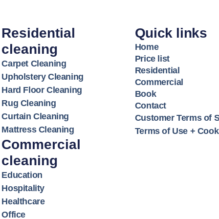
Residential
Quick links
cleaning
Home
Price list
Carpet Cleaning
Residential
Upholstery Cleaning
Commercial
Hard Floor Cleaning
Book
Rug Cleaning
Contact
Curtain Cleaning
Customer Terms of S
Mattress Cleaning
Terms of Use + Cooki
Commercial
cleaning
Education
Hospitality
Healthcare
Office