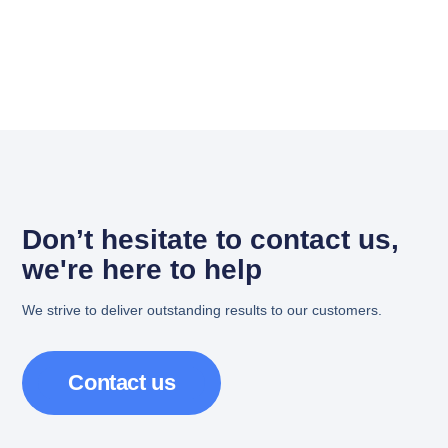
Don’t hesitate to contact us,
we're here to help
We strive to deliver outstanding results to our customers.
Contact us