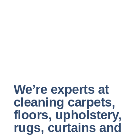
We’re experts at
cleaning carpets,
floors, upholstery,
rugs, curtains and