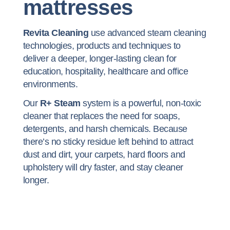
mattresses
Revita Cleaning
use advanced steam cleaning
technologies, products and techniques to
deliver a deeper, longer-lasting clean for
education, hospitality, healthcare and office
environments.
Our
R+ Steam
system is a powerful, non-toxic
cleaner that replaces the need for soaps,
detergents, and harsh chemicals. Because
there’s no sticky residue left behind to attract
dust and dirt, your carpets, hard floors and
upholstery will dry faster, and stay cleaner
longer.