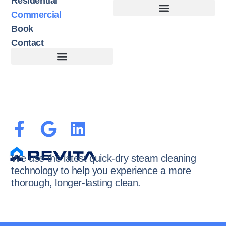
Residential
Commercial
Book
Contact
Customer Terms of Service
Terms of Use + Cookie Policy
We use the latest quick-dry steam cleaning
technology to help you experience a more
thorough, longer-lasting clean.