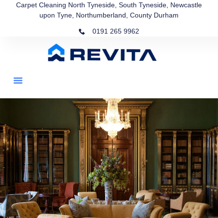
Carpet Cleaning North Tyneside, South Tyneside, Newcastle
upon Tyne, Northumberland, County Durham
0191 265 9962