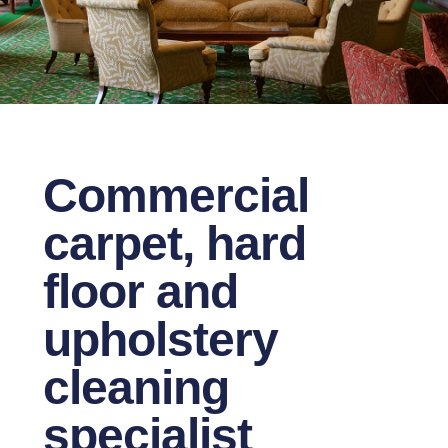
Commercial
carpet, hard
floor and
upholstery
cleaning
specialist