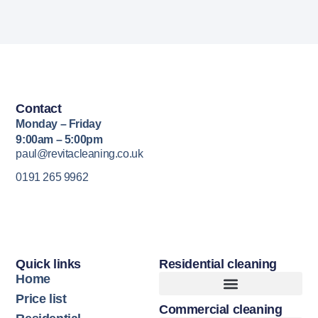
Contact
Monday – Friday
9:00am – 5:00pm
paul@revitacleaning.co.uk
0191 265 9962
Quick links
Residential cleaning
Home
Price list
Commercial cleaning
Upholstery Cleaning
Hard Floor Cleaning