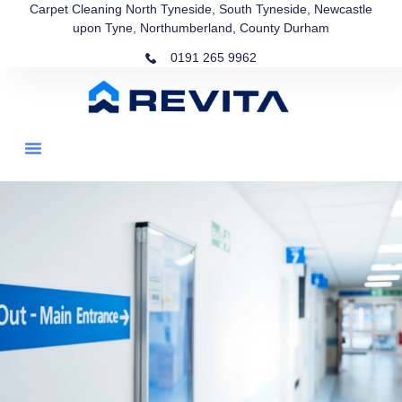
Carpet Cleaning North Tyneside, South Tyneside, Newcastle
upon Tyne, Northumberland, County Durham
0191 265 9962