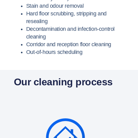
Stain and odour removal
Hard floor scrubbing, stripping and
resealing
Decontamination and infection-control
cleaning
Corridor and reception floor cleaning
Out-of-hours scheduling
Our cleaning process