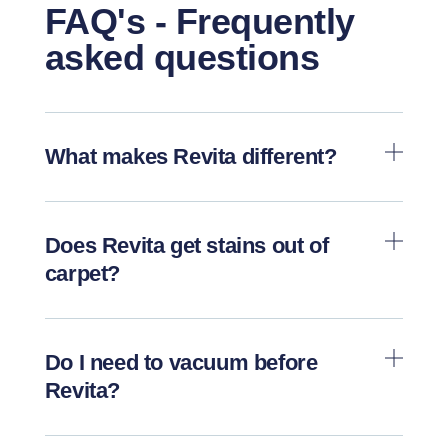
FAQ's - Frequently
asked questions
What makes Revita different?
Does Revita get stains out of
carpet?
Do I need to vacuum before
Revita?