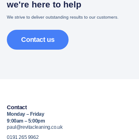
we're here to help
We strive to deliver outstanding results to our customers.
Contact us
Contact
Monday – Friday
9:00am – 5:00pm
paul@revitacleaning.co.uk
0191 265 9962