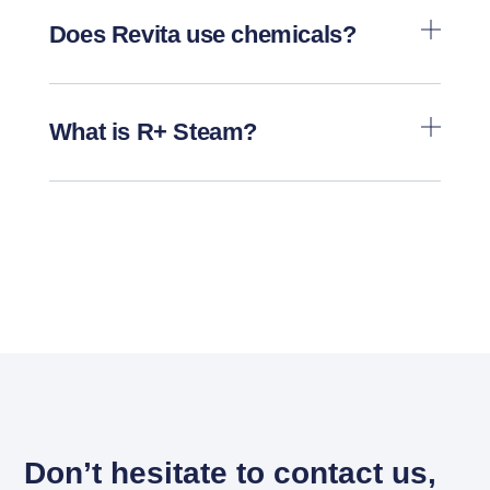
Does Revita use chemicals?
What is R+ Steam?
Don’t hesitate to contact us,