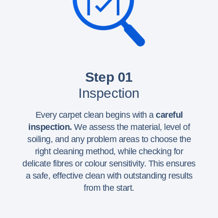
Step 01
Inspection
Every carpet clean begins with a
careful
inspection.
We assess the material, level of
soiling, and any problem areas to choose the
right cleaning method, while checking for
delicate fibres or colour sensitivity. This ensures
a safe, effective clean with outstanding results
from the start.