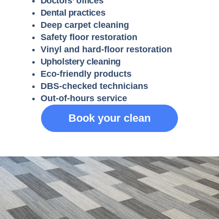
Doctors’ offices
Dental practices
Deep carpet cleaning
Safety floor restoration
Vinyl and hard-floor restoration
Upholstery cleaning
Eco-friendly products
DBS-checked technicians
Out-of-hours service
Book your clean