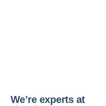
We’re experts at