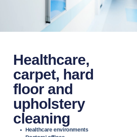
Healthcare,
carpet, hard
floor and
upholstery
cleaning
Healthcare environments