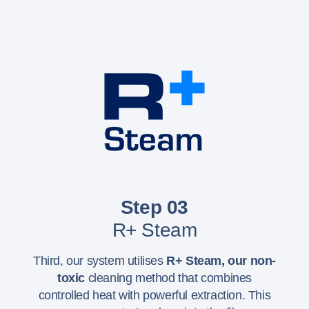
Step 03
R+ Steam
Third, our system utilises
R+ Steam,
our non-
toxic
cleaning method that combines
controlled heat with powerful extraction. This