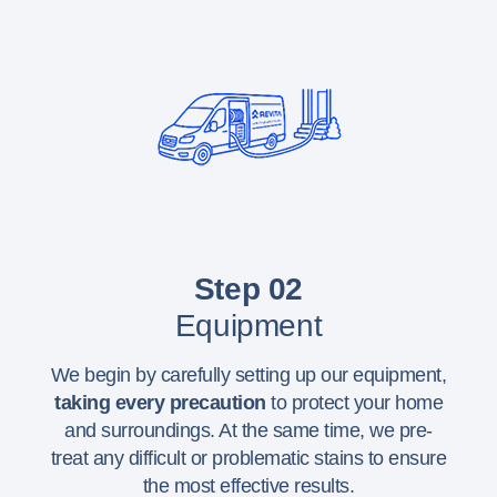
Step 02
Equipment
We begin by carefully setting up our equipment,
taking every precaution
to protect your home
and surroundings. At the same time, we pre-
treat any difficult or problematic stains to ensure
the most effective results.