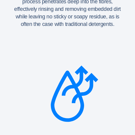
process penetrates deep into the fibres,
effectively rinsing and removing embedded dirt
while leaving no sticky or soapy residue, as is
often the case with traditional detergents.