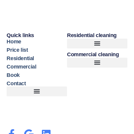
Quick links
Residential cleaning
Home
Price list
Commercial cleaning
Upholstery Cleaning
Hard Floor Cleaning
Residential
Commercial
Book
Contact
Customer Terms of Service
Terms of Use + Cookie Policy