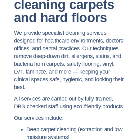
cleaning carpets
and hard floors
We provide specialist cleaning services
designed for healthcare environments, doctors’
offices, and dental practices. Our techniques
remove deep-down dirt, allergens, stains, and
bacteria from carpets, safety flooring, vinyl,
LVT, laminate, and more — keeping your
clinical spaces safe, hygienic, and looking their
best.
All services are carried out by fully trained,
DBS-checked staff using eco-friendly products.
Our services include:
Deep carpet cleaning (extraction and low-
moisture systems)