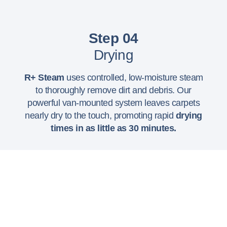
Step 04
Drying
R+ Steam
uses controlled, low-moisture steam
to thoroughly remove dirt and debris. Our
powerful van-mounted system leaves carpets
nearly dry to the touch, promoting rapid
drying
times in as little as 30 minutes.