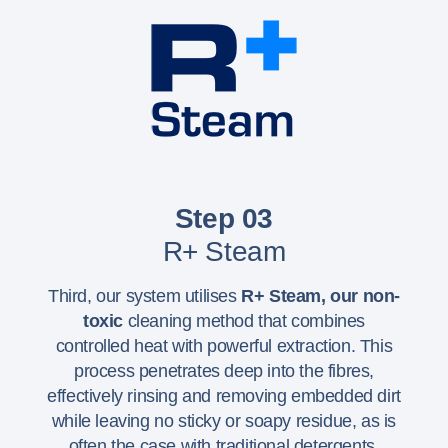
Step 03
R+ Steam
Third, our system utilises
R+ Steam,
our non-
toxic
cleaning method that combines
controlled heat with powerful extraction. This
process penetrates deep into the fibres,
effectively rinsing and removing embedded dirt
while leaving no sticky or soapy residue, as is
often the case with traditional detergents.