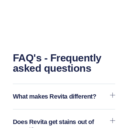
FAQ's - Frequently
asked questions
What makes Revita different?
Does Revita get stains out of