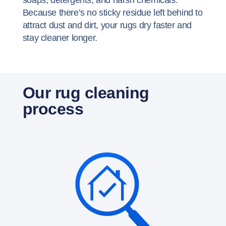
soaps, detergents, and harsh chemicals.
Because there’s no sticky residue left behind to
attract dust and dirt, your rugs dry faster and
stay cleaner longer.
Our rug cleaning
process