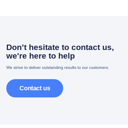
Don’t hesitate to contact us,
we're here to help
We strive to deliver outstanding results to our customers.
Contact us