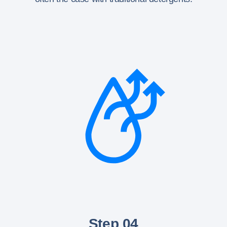
Step 04