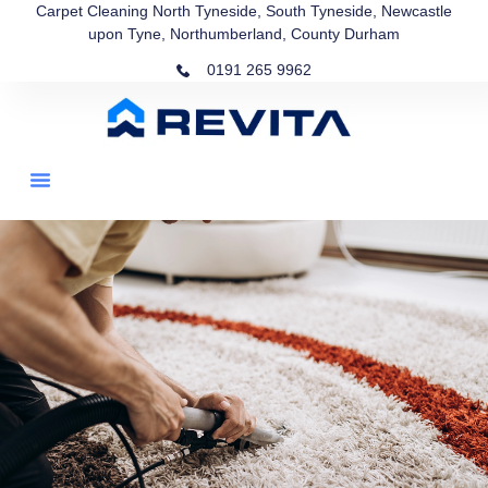
Carpet Cleaning North Tyneside, South Tyneside, Newcastle
upon Tyne, Northumberland, County Durham
0191 265 9962