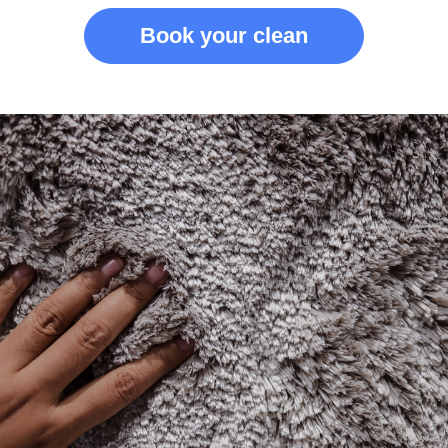
Book your clean