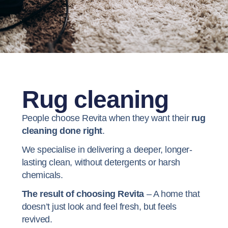
Rug cleaning
People choose Revita when they want their
rug
cleaning done right
.
We specialise in delivering a deeper, longer-
lasting clean, without detergents or harsh
chemicals.
The result of choosing Revita
– A home that
doesn’t just look and feel fresh, but feels
revived.