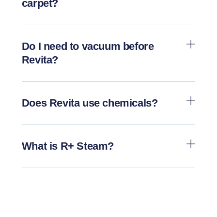
carpet?
Do I need to vacuum before
Revita?
Does Revita use chemicals?
What is R+ Steam?