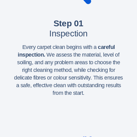
Step 01
Inspection
Every carpet clean begins with a
careful
inspection.
We assess the material, level of
soiling, and any problem areas to choose the
right cleaning method, while checking for
delicate fibres or colour sensitivity. This ensures
a safe, effective clean with outstanding results
from the start.