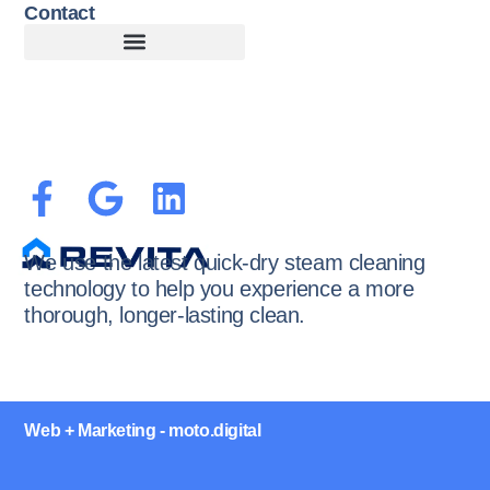
Contact
Customer Terms of Service
Terms of Use + Cookie Policy
We use the latest quick-dry steam cleaning
technology to help you experience a more
thorough, longer-lasting clean.
Web + Marketing - moto.digital