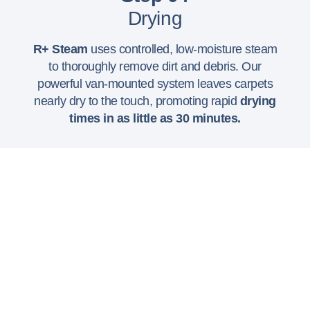
Drying
R+ Steam
uses controlled, low-moisture steam
to thoroughly remove dirt and debris. Our
powerful van-mounted system leaves carpets
nearly dry to the touch, promoting rapid
drying
times in as little as 30 minutes.