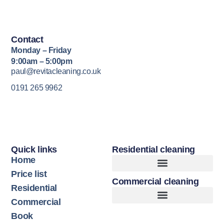
Contact
Monday – Friday
9:00am – 5:00pm
paul@revitacleaning.co.uk
0191 265 9962
Quick links
Residential cleaning
Home
Price list
Commercial cleaning
Upholstery Cleaning
Hard Floor Cleaning
Residential
Commercial
Book