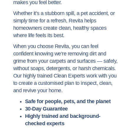
makes you feel better.
Whether it’s a stubborn spill, a pet accident, or
simply time for a refresh, Revita helps
homeowners create clean, healthy spaces
where life feels its best.
When you choose Revita, you can feel
confident knowing we’re removing dirt and
grime from your carpets and surfaces — safely,
without soaps, detergents, or harsh chemicals.
Our highly trained Clean Experts work with you
to create a customised plan to inspect, clean,
and revive your home.
Safe for people, pets, and the planet
30-Day Guarantee
Highly trained and
background-
checked experts