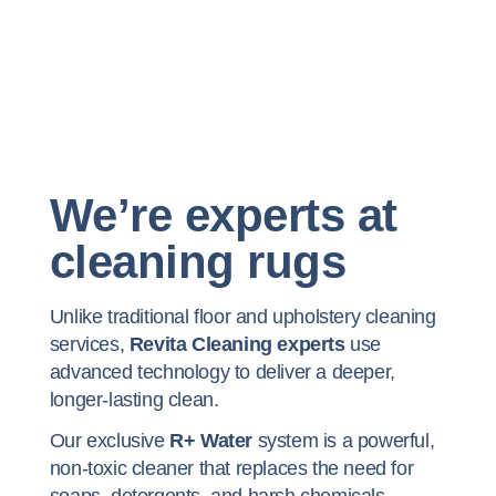
We’re experts at
cleaning rugs
Unlike traditional floor and upholstery cleaning
services,
Revita Cleaning experts
use
advanced technology to deliver a deeper,
longer-lasting clean.
Our exclusive
R+ Water
system is a powerful,
non-toxic cleaner that replaces the need for