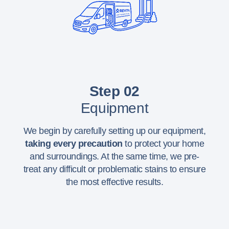
Step 02
Equipment
We begin by carefully setting up our equipment,
taking every precaution
to protect your home
and surroundings. At the same time, we pre-
treat any difficult or problematic stains to ensure
the most effective results.