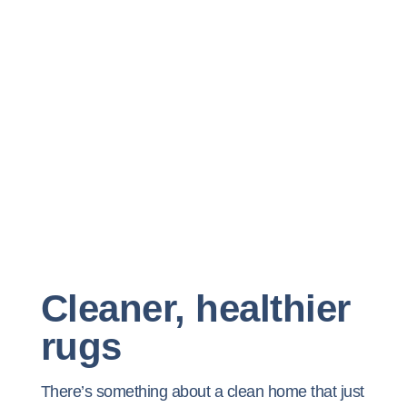
Cleaner, healthier
rugs
There’s something about a clean home that just