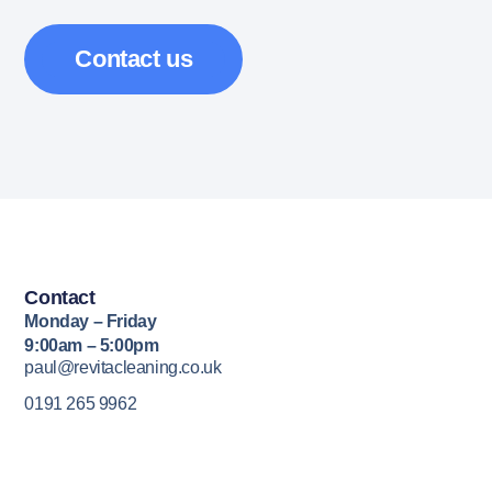
Contact us
Contact
Monday – Friday
9:00am – 5:00pm
paul@revitacleaning.co.uk
0191 265 9962