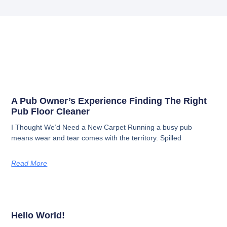
A Pub Owner’s Experience Finding The Right
Pub Floor Cleaner
I Thought We’d Need a New Carpet​ Running a busy pub
means wear and tear comes with the territory. Spilled
Read More
Hello World!