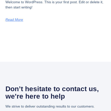
Welcome to WordPress. This is your first post. Edit or delete it,
then start writing!
Read More
Don’t hesitate to contact us,
we're here to help
We strive to deliver outstanding results to our customers.