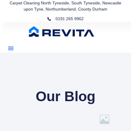
Carpet Cleaning North Tyneside, South Tyneside, Newcastle
upon Tyne, Northumberland, County Durham
0191 265 9962
Our Blog