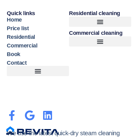
Quick links
Residential cleaning
Home
Price list
Commercial cleaning
Upholstery Cleaning
Hard Floor Cleaning
Residential
Commercial
Book
Contact
Customer Terms of Service
Terms of Use + Cookie Policy
We use the latest quick-dry steam cleaning