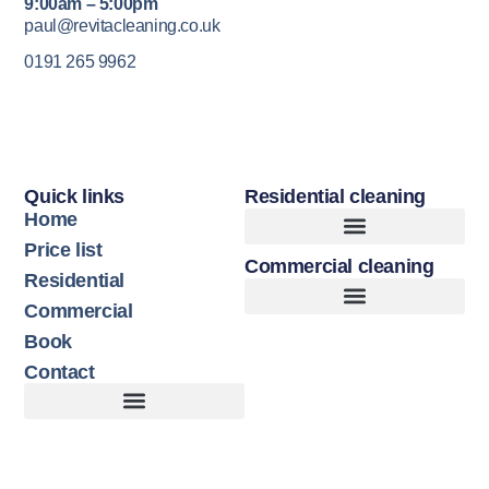
9:00am – 5:00pm
paul@revitacleaning.co.uk
0191 265 9962
Quick links
Residential cleaning
Home
Price list
Commercial cleaning
Upholstery Cleaning
Hard Floor Cleaning
Residential
Commercial
Book
Contact
Customer Terms of Service
Terms of Use + Cookie Policy