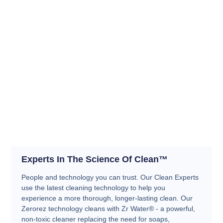
Experts In The Science Of Clean™
People and technology you can trust. Our Clean Experts
use the latest cleaning technology to help you
experience a more thorough, longer-lasting clean. Our
Zerorez technology cleans with Zr Water® - a powerful,
non-toxic cleaner replacing the need for soaps,