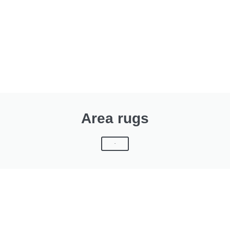
Area rugs
Click Here