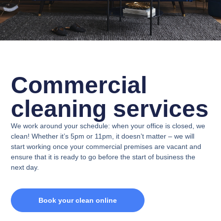
Commercial
cleaning services
We work around your schedule: when your office is closed, we
clean! Whether it’s 5pm or 11pm, it doesn’t matter – we will
start working once your commercial premises are vacant and
ensure that it is ready to go before the start of business the
next day.
Book your clean online