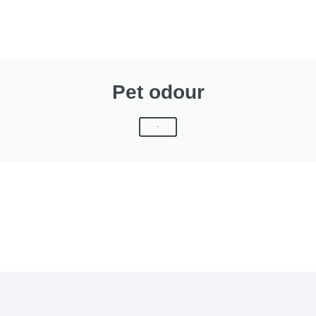
Pet odour
Click Here