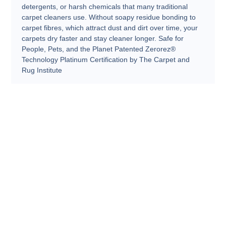
detergents, or harsh chemicals that many traditional
carpet cleaners use. Without soapy residue bonding to
carpet fibres, which attract dust and dirt over time, your
carpets dry faster and stay cleaner longer. Safe for
People, Pets, and the Planet Patented Zerorez®
Technology Platinum Certification by The Carpet and
Rug Institute