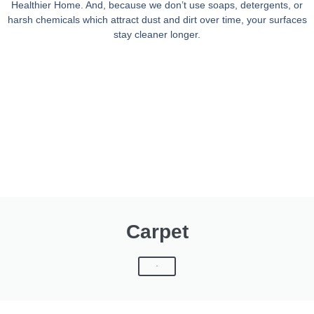
Healthier Home. And, because we don’t use soaps, detergents, or
harsh chemicals which attract dust and dirt over time, your surfaces
stay cleaner longer.
Carpet
Click Here