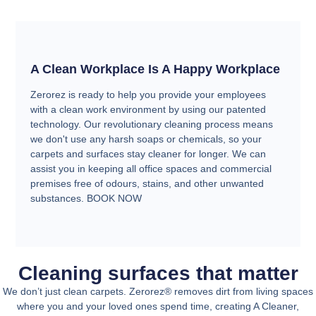
A Clean Workplace Is A Happy Workplace
Zerorez is ready to help you provide your employees
with a clean work environment by using our patented
technology. Our revolutionary cleaning process means
we don't use any harsh soaps or chemicals, so your
carpets and surfaces stay cleaner for longer. We can
assist you in keeping all office spaces and commercial
premises free of odours, stains, and other unwanted
substances. BOOK NOW
Cleaning surfaces that matter
We don’t just clean carpets. Zerorez® removes dirt from living spaces
where you and your loved ones spend time, creating A Cleaner,