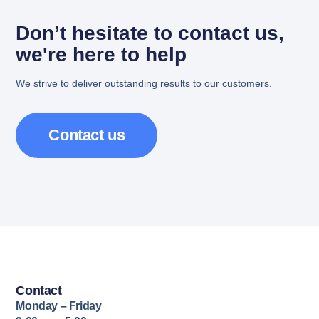
Don’t hesitate to contact us,
we're here to help
We strive to deliver outstanding results to our customers.
Contact us
Contact
Monday – Friday