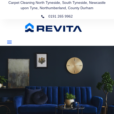
Carpet Cleaning North Tyneside, South Tyneside, Newcastle
upon Tyne, Northumberland, County Durham
0191 265 9962