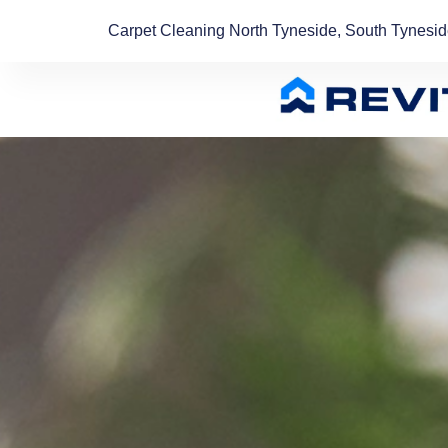
Carpet Cleaning North Tyneside, South Tynesi