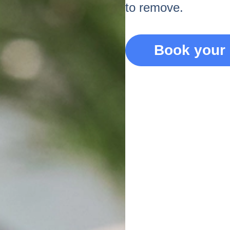
to remove.
Book your 