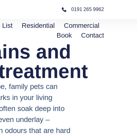
0191 265 9962
 List
Residential
Commercial
Book
Contact
ains and
treatment
e, family pets can
s in your living
often soak deep into
 even underlay –
rn odours that are hard