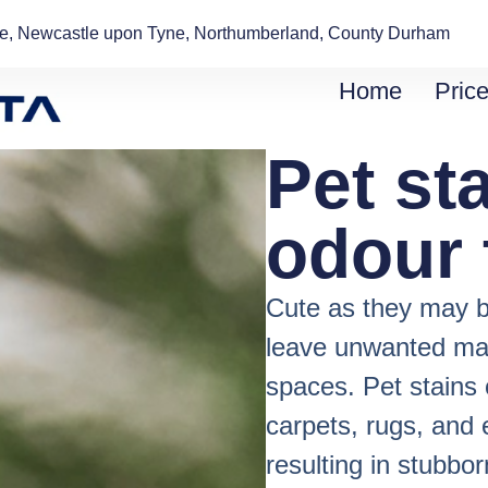
de, Newcastle upon Tyne, Northumberland, County Durham
Home
Price
Pet st
odour 
Cute as they may b
leave unwanted mark
spaces. Pet stains 
carpets, rugs, and
resulting in stubbo